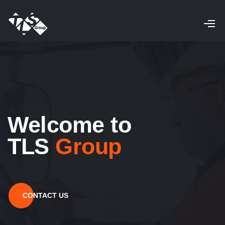
Welcome to
TLS
Group
CONTACT US