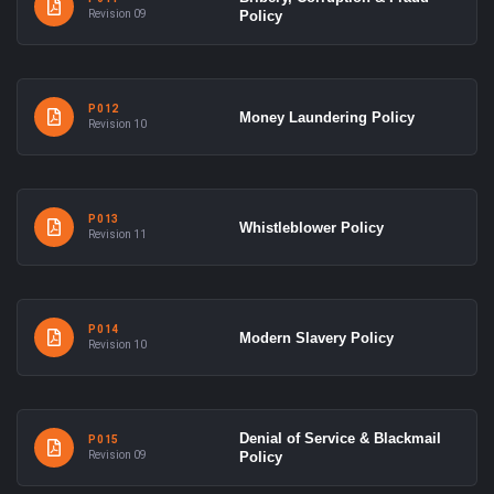
Revision 09
Policy
P012
Money Laundering Policy
Revision 10
P013
Whistleblower Policy
Revision 11
P014
Modern Slavery Policy
Revision 10
Denial of Service & Blackmail
P015
Revision 09
Policy