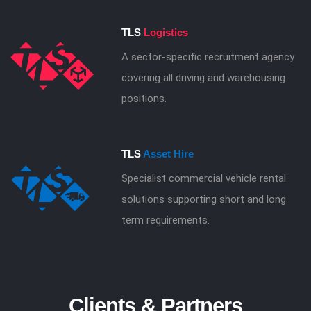
TLS
Logistics
A sector-specific recruitment agency
covering all driving and warehousing
positions.
TLS
Asset Hire
Specialist commercial vehicle rental
solutions supporting short and long
term requirements.
Clients & Partners