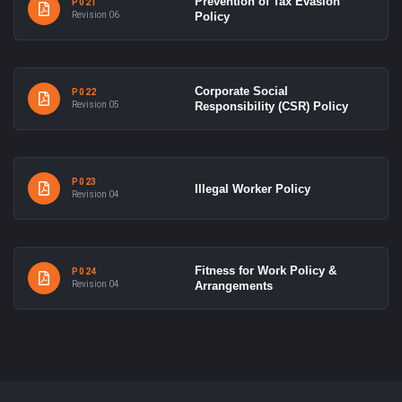
Prevention of Tax Evasion
P021
Revision 06
Policy
Corporate Social
P022
Revision 05
Responsibility (CSR) Policy
P023
Illegal Worker Policy
Revision 04
Fitness for Work Policy &
P024
Revision 04
Arrangements