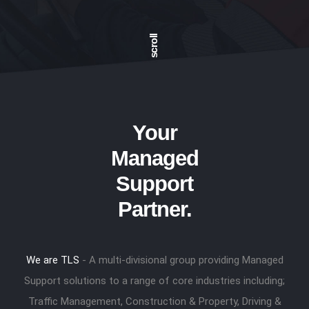
scroll
Your
Managed
Support
Partner.
We are TLS
- A multi-divisional group providing Managed
Support solutions to a range of core industries including;
Traffic Management, Construction & Property, Driving &