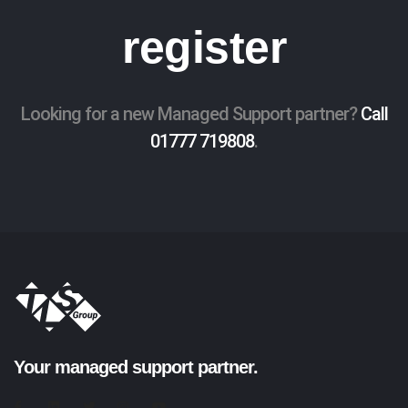
register
Looking for a new Managed Support partner?
Call
01777 719808
.
Your managed support partner.