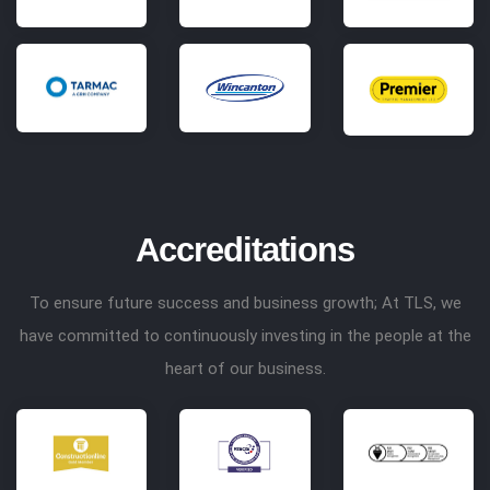
Accreditations
To ensure future success and business growth; At TLS, we
have committed to continuously investing in the people at the
heart of our business.