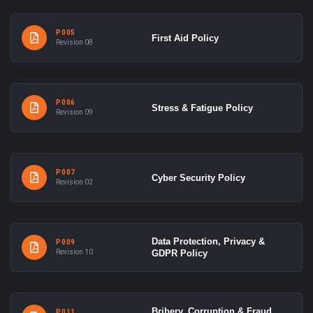
P005
First Aid Policy
Revision 08
P006
Stress & Fatigue Policy
Revision 09
P007
Cyber Security Policy
Revision 02
Data Protection, Privacy &
P009
Revision 10
GDPR Policy
Bribery, Corruption & Fraud
P011