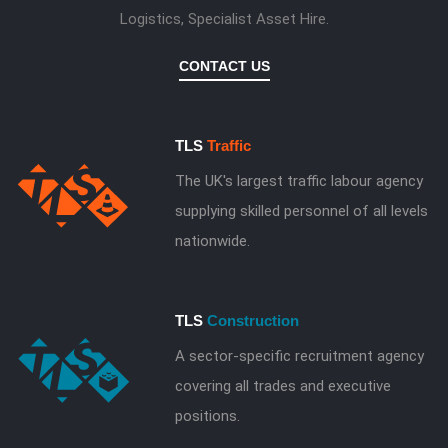
Logistics, Specialist Asset Hire.
CONTACT US
TLS
Traffic
The UK's largest traffic labour agency
supplying skilled personnel of all levels
nationwide.
TLS
Construction
A sector-specific recruitment agency
covering all trades and executive
positions.