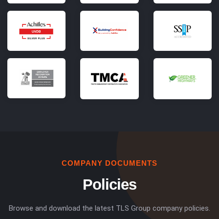
COMPANY DOCUMENTS
Policies
Browse and download the latest TLS Group company policies.