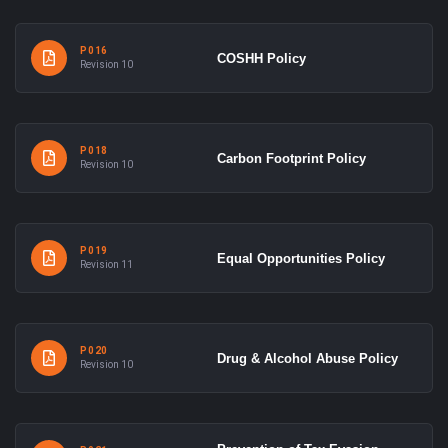
P016
COSHH Policy
Revision 10
P018
Carbon Footprint Policy
Revision 10
P019
Equal Opportunities Policy
Revision 11
P020
Drug & Alcohol Abuse Policy
Revision 10