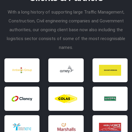
With a long history of supporting large Traffic Management,
Construction, Civil engineering companies and Government
authorities, our ongoing client base now also including the
logistics sector consists of some of the most recognisable
names.