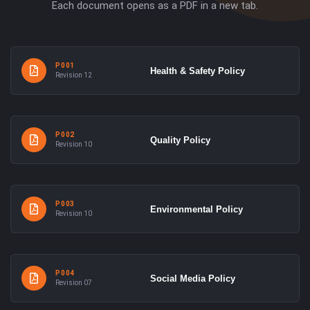
Each document opens as a PDF in a new tab.
P001
Health & Safety Policy
Revision 12
P002
Quality Policy
Revision 10
P003
Environmental Policy
Revision 10
P004
Social Media Policy
Revision 07