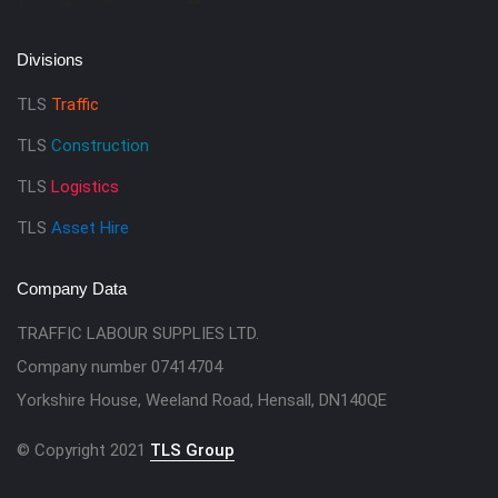
Divisions
TLS
Traffic
TLS
Construction
TLS
Logistics
TLS
Asset Hire
Company Data
TRAFFIC LABOUR SUPPLIES LTD.
Company number 07414704
Yorkshire House, Weeland Road, Hensall, DN140QE
© Copyright 2021
TLS Group