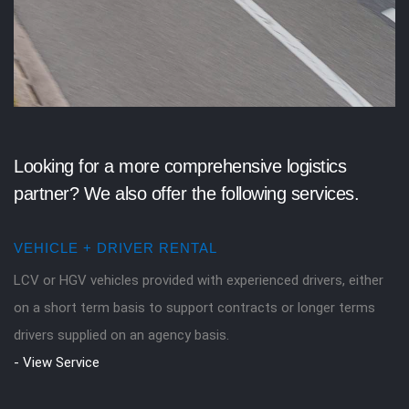
Looking for a more comprehensive logistics
partner? We also offer the following services.
VEHICLE + DRIVER RENTAL
LCV or HGV vehicles provided with experienced drivers, either
on a short term basis to support contracts or longer terms
drivers supplied on an agency basis.
- View Service