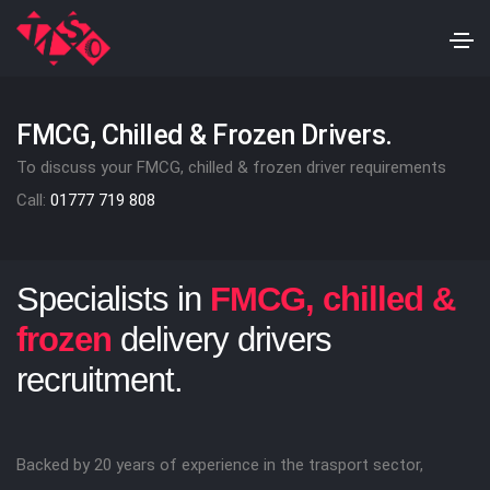
FMCG, Chilled & Frozen Drivers.
To discuss your FMCG, chilled & frozen driver requirements
Call:
01777 719 808
Specialists in
FMCG, chilled &
frozen
delivery drivers
recruitment.
Backed by 20 years of experience in the trasport sector,