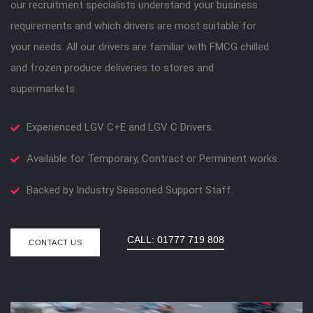
our recruitment specialists understand your business
requirements and which drivers are most suitable for
your needs. All our drivers are familiar with FMCG chilled
and frozen produce deliveries to stores and
supermarkets
Experienced LGV C+E and LGV C Drivers.
Available for Temporary, Contract or Perminent works.
Backed by Industry Seasoned Support Staff.
CALL: 01777 719 808
CONTACT US